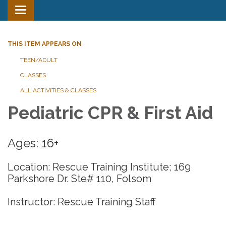
Toggle
navigation
THIS ITEM APPEARS ON
TEEN/ADULT
CLASSES
ALL ACTIVITIES & CLASSES
Pediatric CPR & First Aid
Ages: 16+
Location: Rescue Training Institute; 169
Parkshore Dr. Ste# 110, Folsom
Instructor: Rescue Training Staff