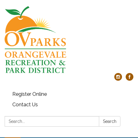
Register Online
Contact Us
Search:
Search