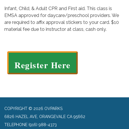
Infant, Child, & Adult CPR and First aid. This class is
EMSA approved for daycare/preschool providers. We
are required to affix approval stickers to your card. $10
material fee due to instructor at class, cash only.
Register Here
COPYRIGHT © 2026 OVPARKS
6826 HAZEL AVE, ORANGEVALE CA 95662
TELEPHONE
(916) 988-4373