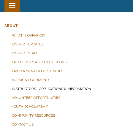
Toggle
navigation
ABOUT
WHAT IS OVPARKS?
DISTRICT UPDATES
DISTRICT STAFF
FREQUENTLY ASKED QUESTIONS
EMPLOYMENT OPPORTUNITIES
FORMS & DOCUMENTS
INSTRUCTORS - APPLICATIONS & INFORMATION
VOLUNTEER OPPORTUNITIES
YOUTH SCHOLARSHIP
COMMUNITY RESOURCES
CONTACT US