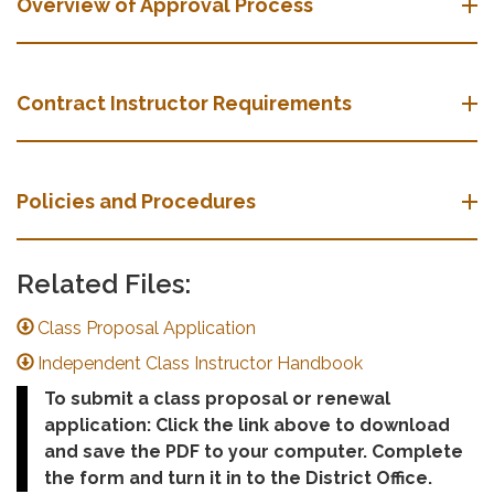
Overview of Approval Process
Contract Instructor Requirements
Policies and Procedures
Related Files:
Class Proposal Application
Independent Class Instructor Handbook
To submit a class proposal or renewal
application: Click the link above to download
and save the PDF to your computer. Complete
the form and turn it in to the District Office.