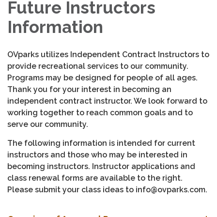
Future Instructors
Information
OVparks utilizes Independent Contract Instructors to
provide recreational services to our community.
Programs may be designed for people of all ages.
Thank you for your interest in becoming an
independent contract instructor. We look forward to
working together to reach common goals and to
serve our community.
The following information is intended for current
instructors and those who may be interested in
becoming instructors. Instructor applications and
class renewal forms are available to the right.
Please submit your class ideas to info@ovparks.com.