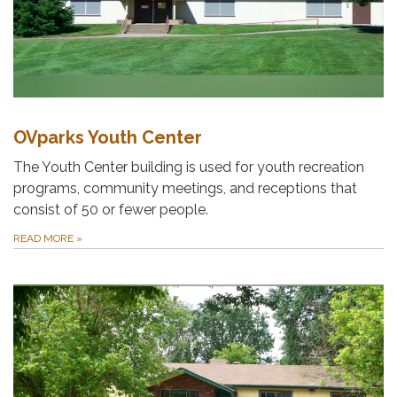
OVparks Youth Center
The Youth Center building is used for youth recreation
programs, community meetings, and receptions that
consist of 50 or fewer people.
READ MORE
»