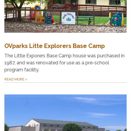
OVparks Litte Explorers Base Camp
The Little Exporers Base Camp house was purchased in
1987, and was renovated for use as a pre-school
program facility.
READ MORE
»