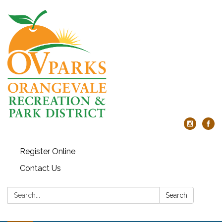
Register Online
Contact Us
Search:
Search