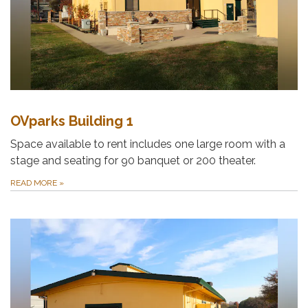
OVparks Building 1
Space available to rent includes one large room with a
stage and seating for 90 banquet or 200 theater.
READ MORE
»