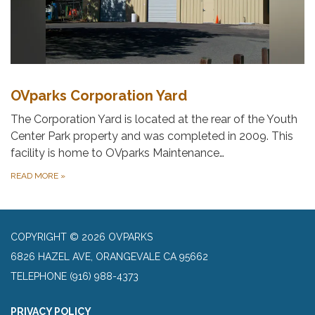
OVparks Corporation Yard
The Corporation Yard is located at the rear of the Youth
Center Park property and was completed in 2009. This
facility is home to OVparks Maintenance…
READ MORE
»
COPYRIGHT © 2026 OVPARKS
6826 HAZEL AVE, ORANGEVALE CA 95662
TELEPHONE
(916) 988-4373
PRIVACY POLICY