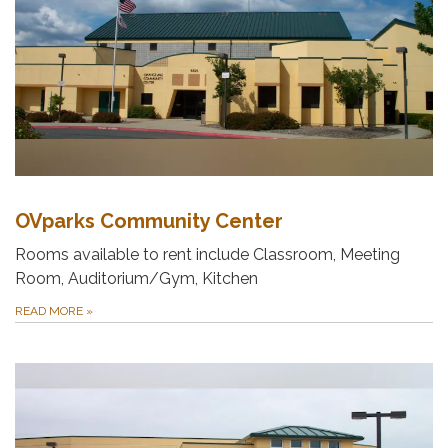
OVparks Community Center
Rooms available to rent include Classroom, Meeting
Room, Auditorium/Gym, Kitchen
READ MORE
»