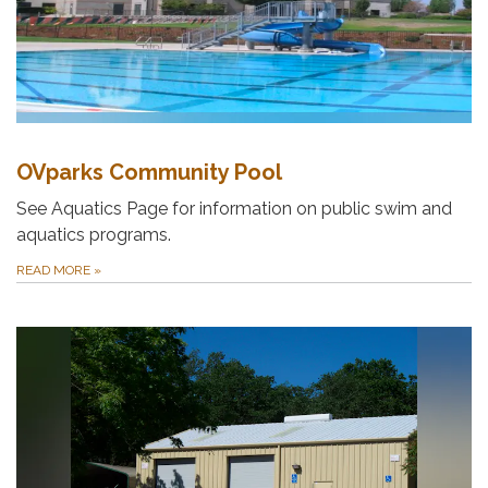
OVparks Community Pool
See Aquatics Page for information on public swim and
aquatics programs.
READ MORE
»