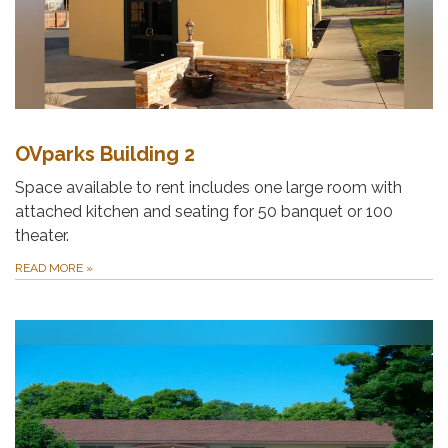
OVparks Building 2
Space available to rent includes one large room with
attached kitchen and seating for 50 banquet or 100
theater.
READ MORE
»