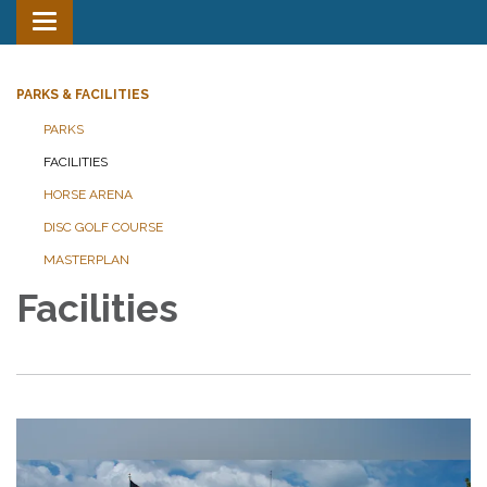
Toggle
navigation
PARKS & FACILITIES
PARKS
FACILITIES
HORSE ARENA
DISC GOLF COURSE
MASTERPLAN
Facilities