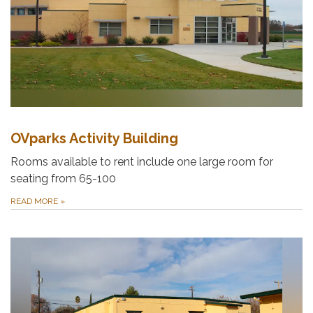
OVparks Activity Building
Rooms available to rent include one large room for
seating from 65-100
READ MORE
»