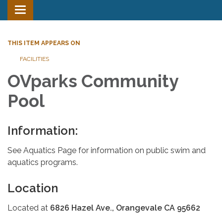
Toggle
navigation
THIS ITEM APPEARS ON
FACILITIES
OVparks Community
Pool
Information:
See Aquatics Page for information on public swim and
aquatics programs.
Location
Located at
6826 Hazel Ave., Orangevale CA 95662