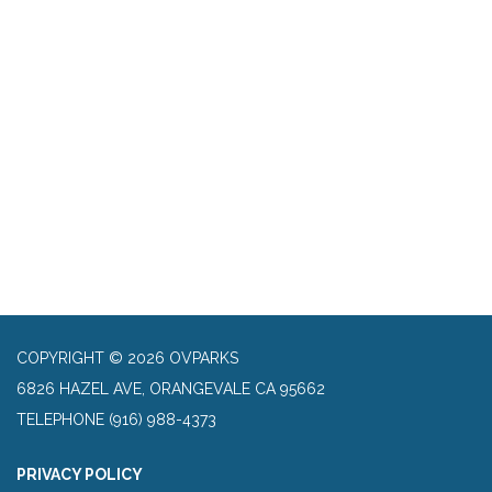
COPYRIGHT © 2026 OVPARKS
6826 HAZEL AVE, ORANGEVALE CA 95662
TELEPHONE
(916) 988-4373
PRIVACY POLICY