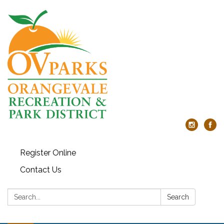
Register Online
Contact Us
Search:
Search