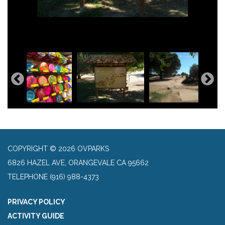
COPYRIGHT © 2026 OVPARKS
6826 HAZEL AVE, ORANGEVALE CA 95662
TELEPHONE
(916) 988-4373
PRIVACY POLICY
ACTIVITY GUIDE