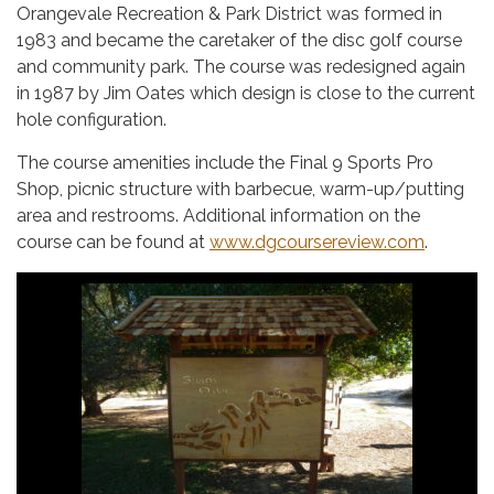
Orangevale Recreation & Park District was formed in
1983 and became the caretaker of the disc golf course
and community park. The course was redesigned again
in 1987 by Jim Oates which design is close to the current
hole configuration.
The course amenities include the Final 9 Sports Pro
Shop, picnic structure with barbecue, warm-up/putting
area and restrooms. Additional information on the
course can be found at
www.dgcoursereview.com
.