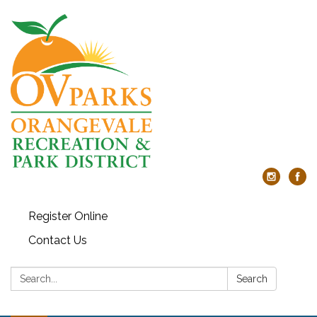
Register Online
Contact Us
Search:
Search