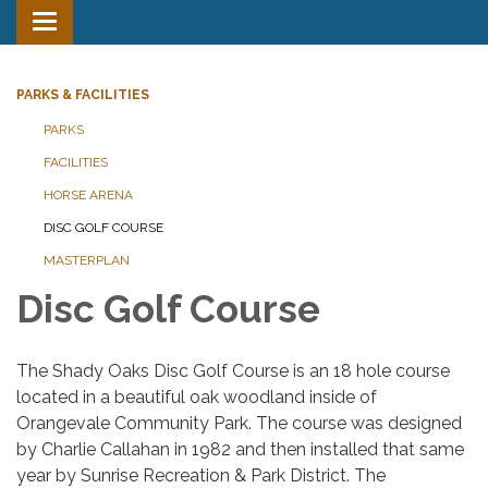
Toggle
navigation
PARKS & FACILITIES
PARKS
FACILITIES
HORSE ARENA
DISC GOLF COURSE
MASTERPLAN
Disc Golf Course
The Shady Oaks Disc Golf Course is an 18 hole course
located in a beautiful oak woodland inside of
Orangevale Community Park. The course was designed
by Charlie Callahan in 1982 and then installed that same
year by Sunrise Recreation & Park District. The