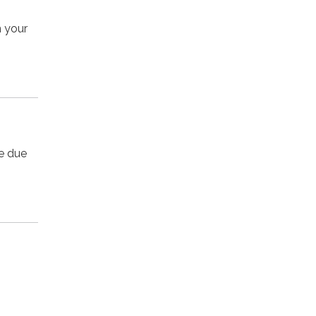
n your
ee due