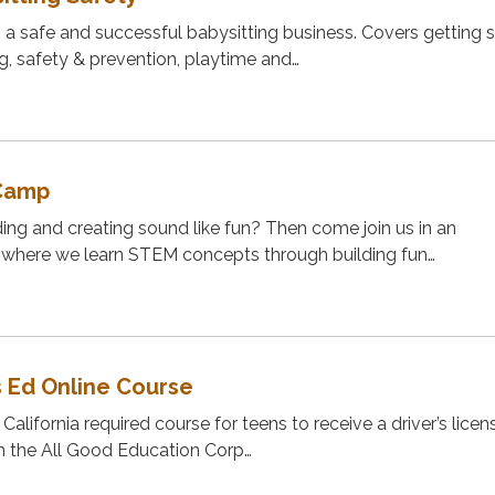
g a safe and successful babysitting business. Covers getting s
ng, safety & prevention, playtime and…
Camp
ng and creating sound like fun? Then come join us in an
where we learn STEM concepts through building fun…
s Ed Online Course
 California required course for teens to receive a driver’s licen
h the All Good Education Corp…