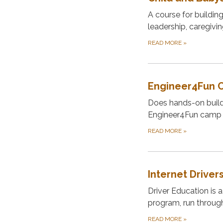
A course for buildin
leadership, caregivi
READ MORE
»
Engineer4Fun 
Does hands-on buildi
Engineer4Fun camp 
READ MORE
»
Internet Driver
Driver Education is a
program, run throug
READ MORE
»