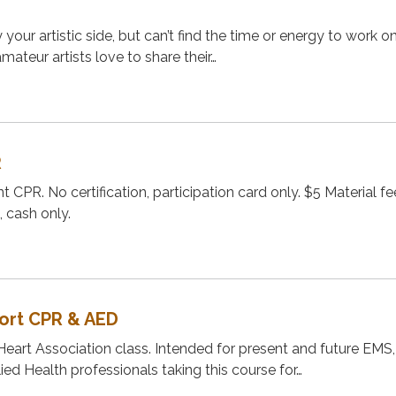
your artistic side, but can’t find the time or energy to work o
ateur artists love to share their…
R
t CPR. No certification, participation card only. $5 Material f
, cash only.
port CPR & AED
Heart Association class. Intended for present and future EMS,
ied Health professionals taking this course for…