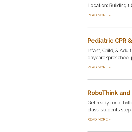
Location: Building 1
READ MORE
»
Pediatric CPR &
Infant, Child, & Adul
daycare/preschool pr
READ MORE
»
RoboThink and 
Get ready for a thr
class, students step 
READ MORE
»