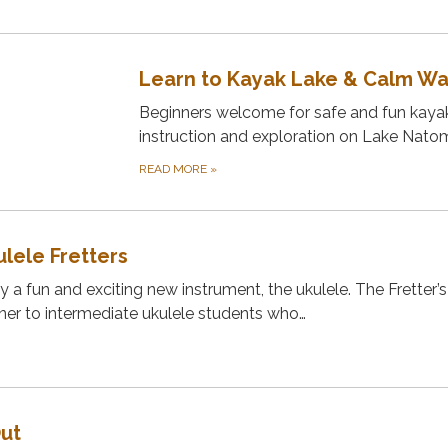
Learn to Kayak Lake & Calm W
Beginners welcome for safe and fun kaya
instruction and exploration on Lake Nato
READ MORE
»
lele Fretters
 a fun and exciting new instrument, the ukulele. The Fretter’s
ner to intermediate ukulele students who…
Out