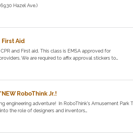
 (6930 Hazel Ave.)
 First Aid
t CPR and First aid. This class is EMSA approved for
oviders. We are required to affix approval stickers to…
*NEW RoboThink Jr.!
illing engineering adventure! In RoboThink's Amusement Park
into the role of designers and inventors…