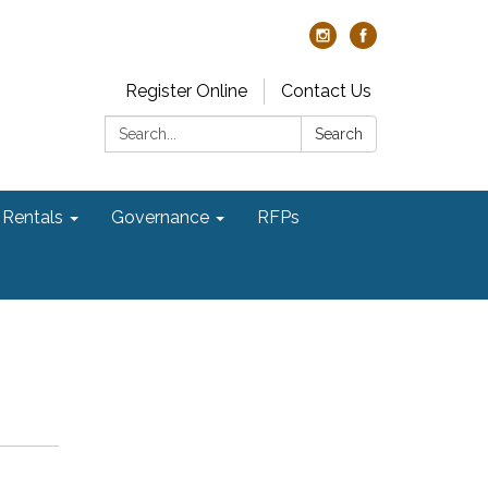
Register Online
Contact Us
Search:
Search
Rentals
Governance
RFPs