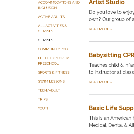
Artist Studio
ACCOMMODATIONS AND
INCLUSION
Do you love to enjoy 
ACTIVE ADULTS
own? Our group of am
ALL ACTIVITIES &
READ MORE
»
CLASSES
CLASSES
COMMUNITY POOL
Babysitting CP
LITTLE EXPLORERS
PRESCHOOL
Teaches child & infan
to instructor at class
SPORTS & FITNESS
SWIM LESSONS
READ MORE
»
TEEN/ADULT
TRIPS
Basic Life Sup
YOUTH
This is an American 
Medical, Dental & All