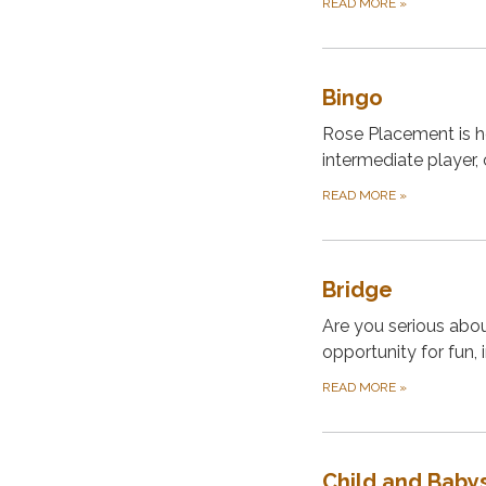
READ MORE
»
Bingo
Rose Placement is h
intermediate player,
READ MORE
»
Bridge
Are you serious abou
opportunity for fun,
READ MORE
»
Child and Babys