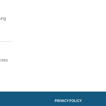
oung
 into
PRIVACY POLICY