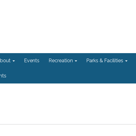
bout
Events
Recreation
Parks & Facilities
nts