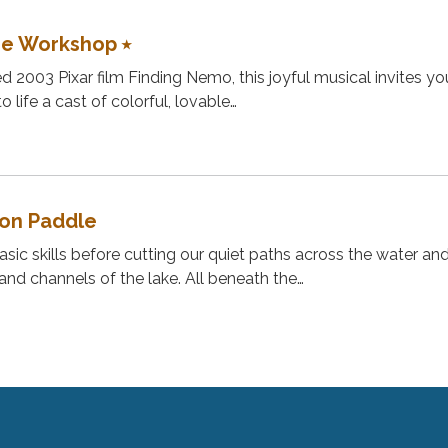
e Workshop ⭒
 2003 Pixar film Finding Nemo, this joyful musical invites y
o life a cast of colorful, lovable…
oon Paddle
asic skills before cutting our quiet paths across the water and
nd channels of the lake. All beneath the…