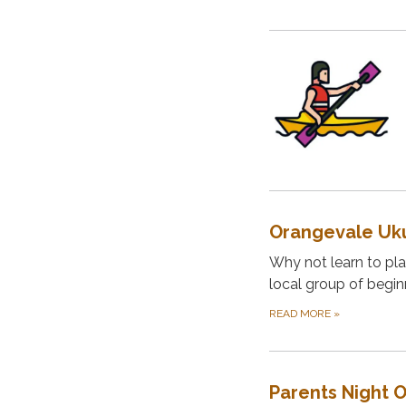
Orangevale Uku
Why not learn to play
local group of begin
READ MORE
»
Parents Night 