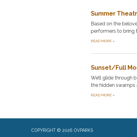
Summer Theatr
Based on the beloved
performers to bring t
READ MORE
»
Sunset/Full M
We’ll glide through b
the hidden swamps a
READ MORE
»
COPYRIGHT © 2026 OVPARKS