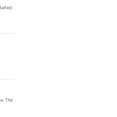
tarted,
se. This