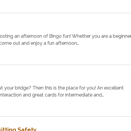
osting an afternoon of Bingo fun! Whether you are a beginner
 come out and enjoy a fun afternoon…
t your bridge? Then this is the place for you! An excellent
 interaction and great cards for intermediate and…
itting Safety