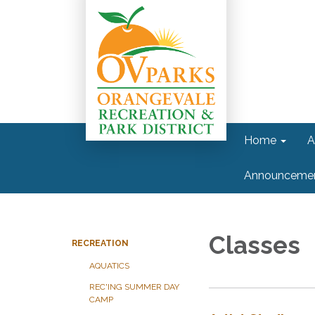
Home
A
Announceme
Classes
RECREATION
AQUATICS
REC'ING SUMMER DAY
CAMP