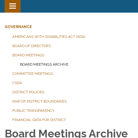
Toggle
navigation
GOVERNANCE
AMERICANS WITH DISABILITIES ACT (ADA)
BOARD OF DIRECTORS
BOARD MEETINGS
BOARD MEETINGS ARCHIVE
COMMITTEE MEETINGS
CSDA
DISTRICT POLICIES
MAP OF DISTRICT BOUNDARIES
PUBLIC TRANSPARENCY
FINANCIAL DATA FOR DISTRICT
Board Meetings Archive