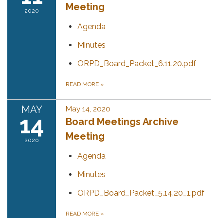
Meeting
2020
Agenda
Minutes
ORPD_Board_Packet_6.11.20.pdf
READ MORE
»
MAY
May 14, 2020
14
Board Meetings Archive
Meeting
2020
Agenda
Minutes
ORPD_Board_Packet_5.14.20_1.pdf
READ MORE
»