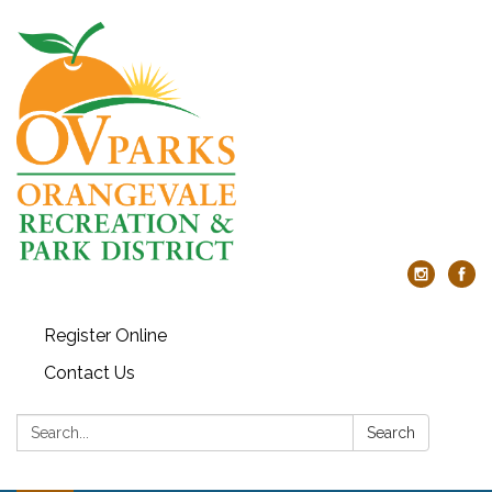
Register Online
Contact Us
Search:
Search