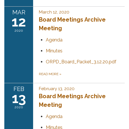
MAR
March 12, 2020
12
Board Meetings Archive
Meeting
2020
Agenda
Minutes
ORPD_Board_Packet_3.12.20.pdf
READ MORE
»
FEB
February 13, 2020
13
Board Meetings Archive
Meeting
2020
Agenda
Minutes