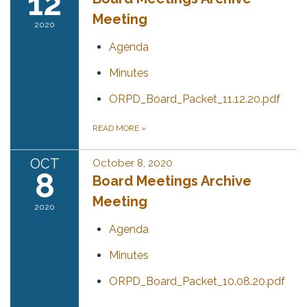
12
Meeting
2020
Agenda
Minutes
ORPD_Board_Packet_11.12.20.pdf
READ MORE
»
OCT
October 8, 2020
8
Board Meetings Archive
Meeting
2020
Agenda
Minutes
ORPD_Board_Packet_10.08.20.pdf