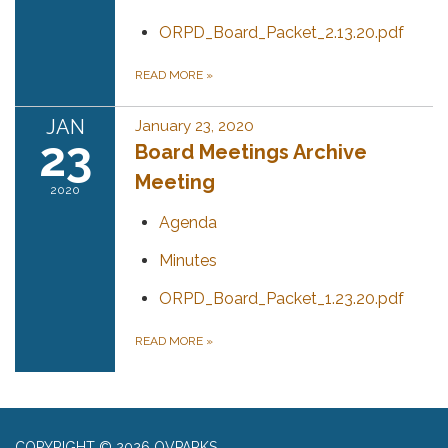
ORPD_Board_Packet_2.13.20.pdf
READ MORE
»
JAN
January 23, 2020
23
Board Meetings Archive
Meeting
2020
Agenda
Minutes
ORPD_Board_Packet_1.23.20.pdf
READ MORE
»
COPYRIGHT © 2026 OVPARKS