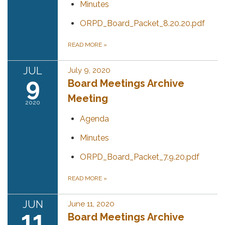
Minutes
ORPD_Board_Packet_8.20.20.pdf
READ MORE
»
JUL
July 9, 2020
9
Board Meetings Archive
Meeting
2020
Agenda
Minutes
ORPD_Board_Packet_7.9.20.pdf
READ MORE
»
JUN
June 11, 2020
11
Board Meetings Archive