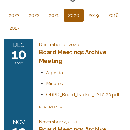
2023
2022
2021
2020
2019
2018
2017
DEC
December 10, 2020
10
Board Meetings Archive
Meeting
2020
Agenda
Minutes
ORPD_Board_Packet_12.10.20.pdf
READ MORE
»
NOV
November 12, 2020
Board Meetings Archive