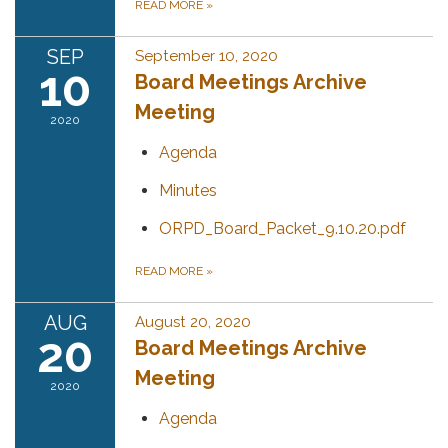
READ MORE
»
SEP
September 10, 2020
10
Board Meetings Archive
Meeting
2020
Agenda
Minutes
ORPD_Board_Packet_9.10.20.pdf
READ MORE
»
AUG
August 20, 2020
20
Board Meetings Archive
Meeting
2020
Agenda