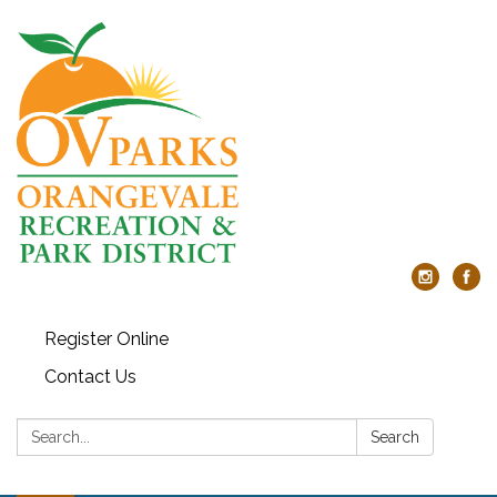
Register Online
Contact Us
Search:
Search