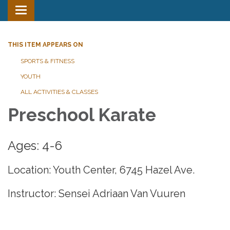
Toggle
navigation
THIS ITEM APPEARS ON
SPORTS & FITNESS
YOUTH
ALL ACTIVITIES & CLASSES
Preschool Karate
Ages: 4-6
Location: Youth Center, 6745 Hazel Ave.
Instructor: Sensei Adriaan Van Vuuren