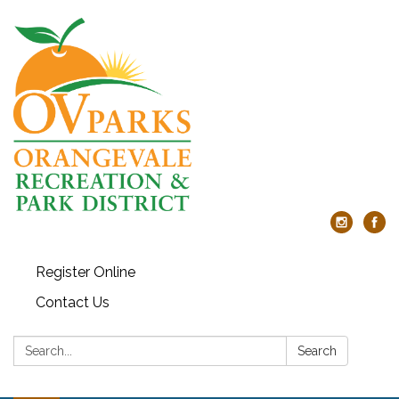
Register Online
Contact Us
Search:
Search