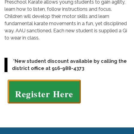
Preschool Karate allows young students to gain agility,
learn how to listen, follow instructions and focus.
Children will develop their motor skills and learn
fundamental karate movements in a fun, yet disciplined
way. AAU sanctioned. Each new student is supplied a Gi
to wear in class.
*New student discount available by calling the
district office at 916-988-4373
Register Here