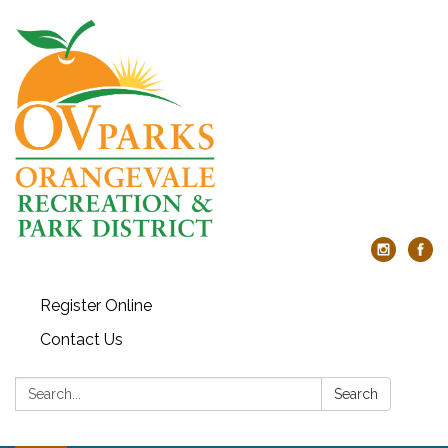
Register Online
Contact Us
Search:
Search