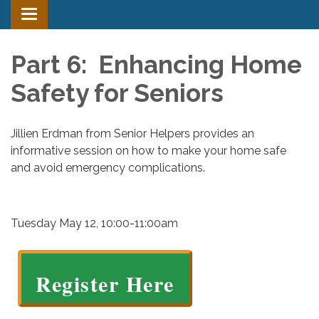
Toggle
navigation
Part 6: Enhancing Home
Safety for Seniors
Jillien Erdman from Senior Helpers provides an
informative session on how to make your home safe
and avoid emergency complications.
Tuesday May 12, 10:00-11:00am
Register Here