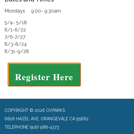
Mondays 9:00- 9:30am
5/4- 5/18
6/1-6/22
7/6-7/27
8/3-8/24
8/31-9/28
Register Here
COPYRIGHT © 2026 OVPARKS
6826 HAZEL AVE, ORANGEVALE CA 95662
TELEPHONE
(916) 988-4373