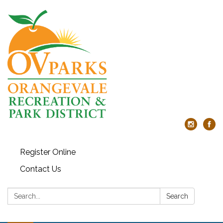
Register Online
Contact Us
Search:
Search