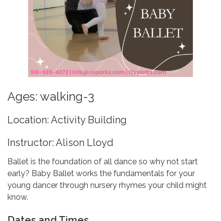
Ages: walking-3
Location: Activity Building
Instructor: Alison Lloyd
Ballet is the foundation of all dance so why not start
early? Baby Ballet works the fundamentals for your
young dancer through nursery rhymes your child might
know.
Dates and Times