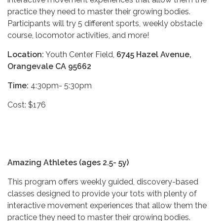
practice they need to master their growing bodies.
Participants will try 5 different sports, weekly obstacle
course, locomotor activities, and more!
Location:
Youth Center Field,
6745 Hazel Avenue,
Orangevale CA 95662
Time:
4:30pm- 5:30pm
Cost: $176
Amazing Athletes (ages 2.5- 5y)
This program offers weekly guided, discovery-based
classes designed to provide your tots with plenty of
interactive movement experiences that allow them the
practice they need to master their growing bodies.