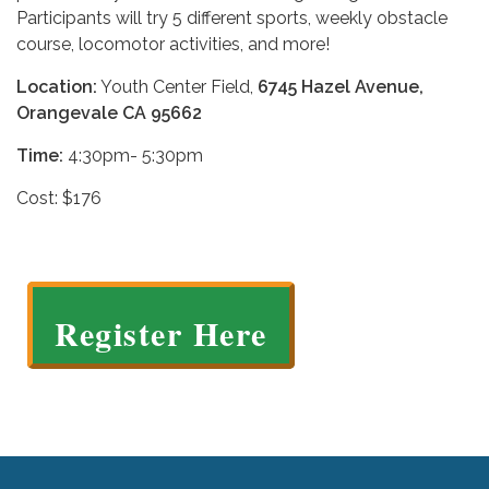
Participants will try 5 different sports, weekly obstacle
course, locomotor activities, and more!
Location:
Youth Center Field,
6745 Hazel Avenue,
Orangevale CA 95662
Time:
4:30pm- 5:30pm
Cost: $176
Register Here