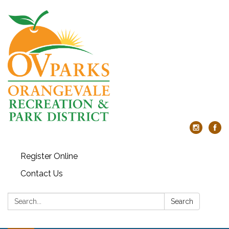
Register Online
Contact Us
Search:
Search