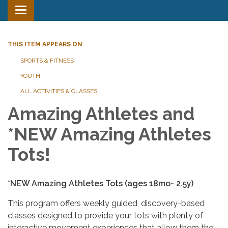
Toggle
navigation
THIS ITEM APPEARS ON
SPORTS & FITNESS
YOUTH
ALL ACTIVITIES & CLASSES
Amazing Athletes and
*NEW Amazing Athletes
Tots!
*NEW Amazing Athletes Tots (ages 18mo- 2.5y)
This program offers weekly guided, discovery-based
classes designed to provide your tots with plenty of
interactive movement experiences that allow them the