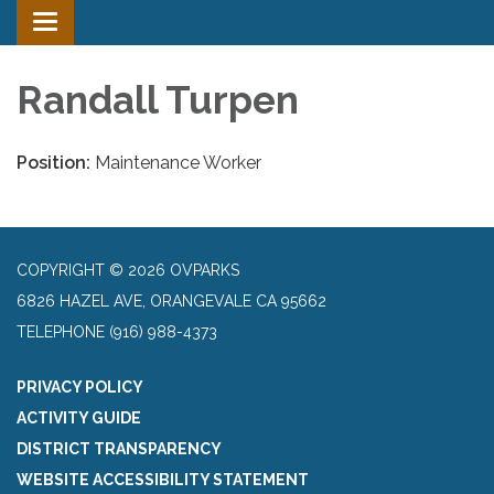
Toggle
navigation
Randall Turpen
Position:
Maintenance Worker
COPYRIGHT © 2026 OVPARKS
6826 HAZEL AVE, ORANGEVALE CA 95662
TELEPHONE
(916) 988-4373
PRIVACY POLICY
ACTIVITY GUIDE
DISTRICT TRANSPARENCY
WEBSITE ACCESSIBILITY STATEMENT