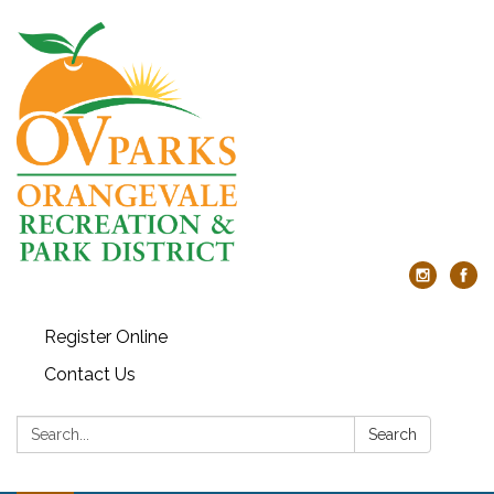
Register Online
Contact Us
Search:
Search