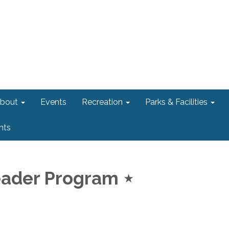
bout
Events
Recreation
Parks & Facilities
nts
eader Program ⋆