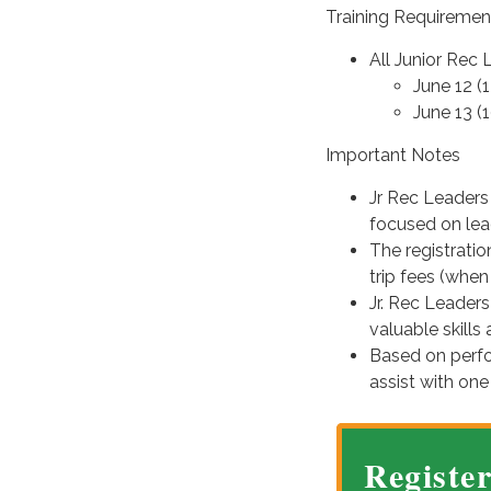
Training Requiremen
All Junior Rec
June 12 (
June 13 (
Important Notes
Jr Rec Leaders 
focused on lead
The registratio
trip fees (when
Jr. Rec Leaders
valuable skill
Based on perf
assist with one
Registe