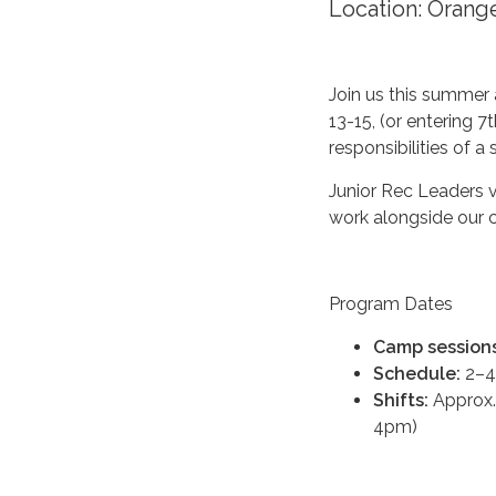
Location: Oran
Join us this summer 
13-15, (or entering 
responsibilities of 
Junior Rec Leaders 
work alongside our 
Program Dates
Camp sessions
Schedule:
2–4
Shifts:
Approx.
4pm)