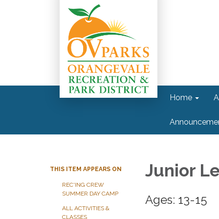
Home
A
Announceme
Junior L
THIS ITEM APPEARS ON
REC'ING CREW
SUMMER DAY CAMP
Ages: 13-15
ALL ACTIVITIES &
CLASSES