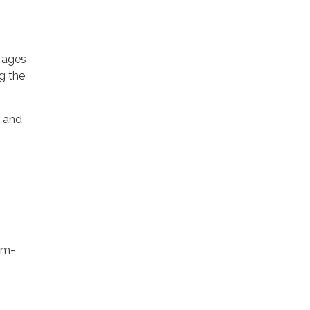
h ages
g the
, and
pm-