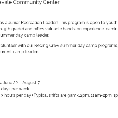
gevale Community Center
as a Junior Recreation Leader! This program is open to yout
7th-9th grade) and offers valuable hands-on experience learnin
a summer day camp leader.
volunteer with our Rec’ing Crew summer day camp programs
current camp leaders.
:
June 22 – August 7
 days per week
 3 hours per day (Typical shifts are 9am-12pm, 11am-2pm, 1