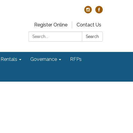
Register Online
Contact Us
Search:
Search
Rentals
Governance
RFPs