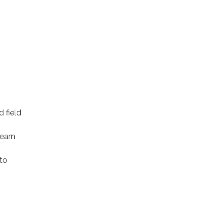
m
d field
learn
to