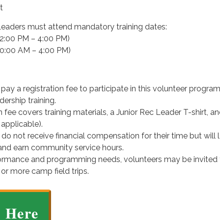
t
 Leaders must attend mandatory training dates:
12:00 PM – 4:00 PM)
10:00 AM – 4:00 PM)
pay a registration fee to participate in this volunteer progra
ership training.
n fee covers training materials, a Junior Rec Leader T-shirt, an
 applicable).
 do not receive financial compensation for their time but will 
s and earn community service hours.
ormance and programming needs, volunteers may be invited 
 or more camp field trips.
r Here