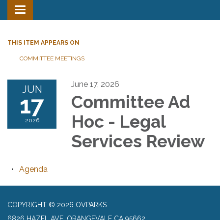
Toggle
navigation
THIS ITEM APPEARS ON
COMMITTEE MEETINGS
June 17, 2026
JUN
17
Committee Ad
Hoc - Legal
2026
Services Review
Agenda
COPYRIGHT © 2026 OVPARKS
6826 HAZEL AVE, ORANGEVALE CA 95662