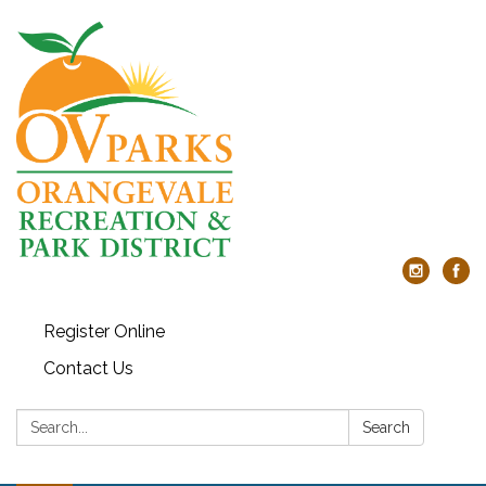
Register Online
Contact Us
Search:
Search