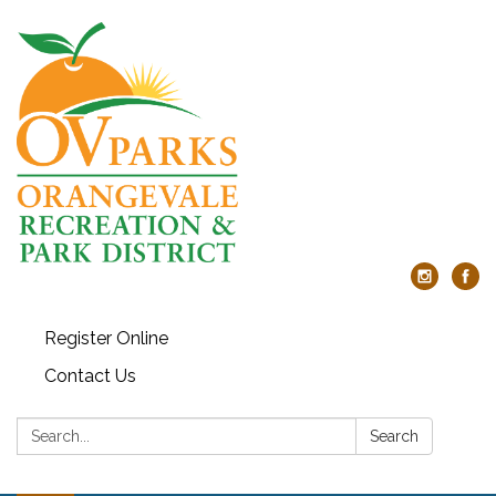
Register Online
Contact Us
Search:
Search