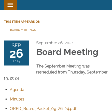
Toggle
navigation
THIS ITEM APPEARS ON
BOARD MEETINGS
September 26, 2024
SEP
26
Board Meeting
2024
The September Meeting was
resheduled from Thursday, September
19, 2024
Agenda
Minutes
ORPD_Board_Packet_09-26-24.pdf