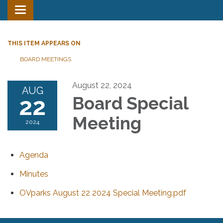
Toggle
navigation
THIS ITEM APPEARS ON
BOARD MEETINGS
August 22, 2024
AUG
22
Board Special
Meeting
2024
Agenda
Minutes
OVparks August 22 2024 Special Meeting.pdf