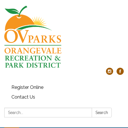
Register Online
Contact Us
Search:
Search