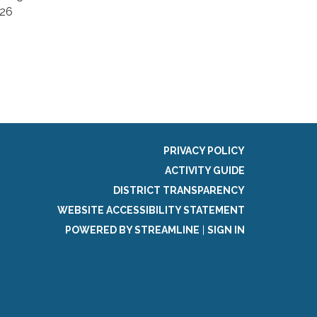
826
PRIVACY POLICY
ACTIVITY GUIDE
DISTRICT TRANSPARENCY
WEBSITE ACCESSIBILITY STATEMENT
POWERED BY STREAMLINE
|
SIGN IN