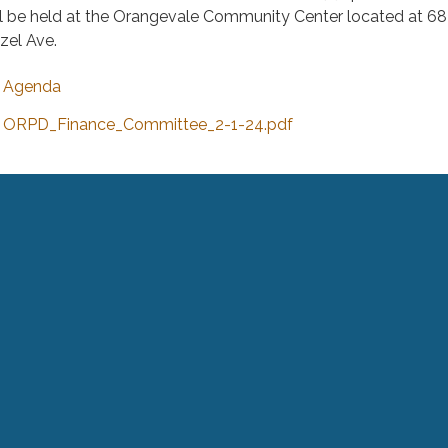
ll be held at the Orangevale Community Center located at 6
zel Ave.
Agenda
ORPD_Finance_Committee_2-1-24.pdf