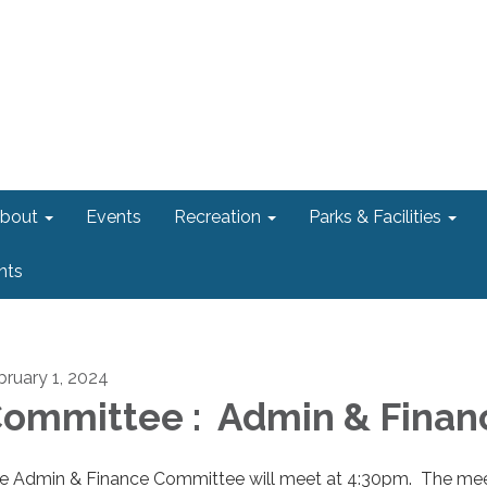
bout
Events
Recreation
Parks & Facilities
nts
bruary 1, 2024
ommittee : Admin & Finan
e Admin & Finance Committee will meet at 4:30pm. The me