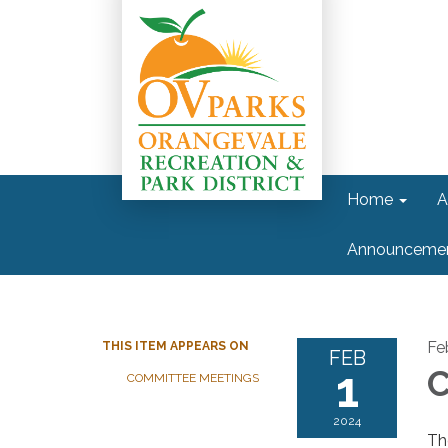
Home
A
Announceme
Fe
THIS ITEM APPEARS ON
FEB
1
C
COMMITTEE MEETINGS
2024
Th