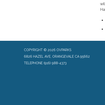
wi
Ha
COPYRIGHT © 2026 OVPARKS
6826 HAZEL AVE, ORANGEVALE CA 95662
TELEPHONE
(916) 988-4373