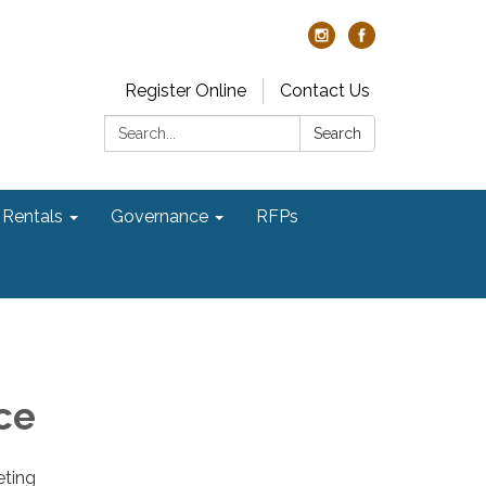
Register Online
Contact Us
Search:
Search
Rentals
Governance
RFPs
ce
eting