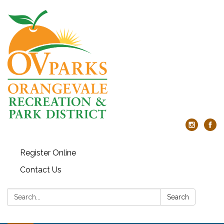
Register Online
Contact Us
Search:
Search