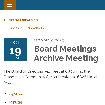
Toggle
navigation
THIS ITEM APPEARS ON
BOARD MEETINGS ARCHIVE
October 19, 2023
OCT
19
Board Meetings
Archive Meeting
2023
The Board of Directors will meet at 6:30pm at the
Orangevale Community Center located at 6826 Hazel
Ave.
Agenda
Minutes