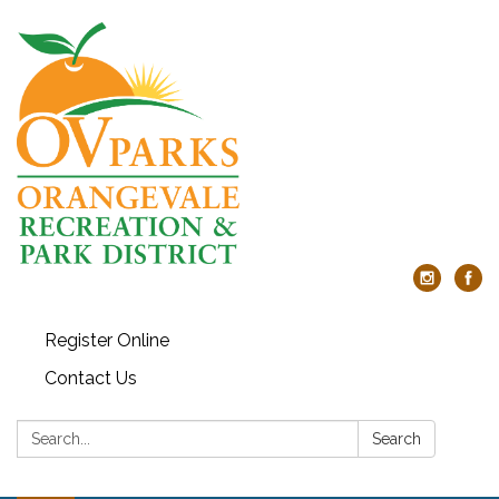
Register Online
Contact Us
Search:
Search