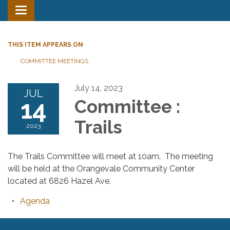
Toggle
navigation
THIS ITEM APPEARS ON
COMMITTEE MEETINGS
July 14, 2023
JUL
14
Committee :
Trails
2023
The Trails Committee will meet at 10am. The meeting
will be held at the Orangevale Community Center
located at 6826 Hazel Ave.
Agenda