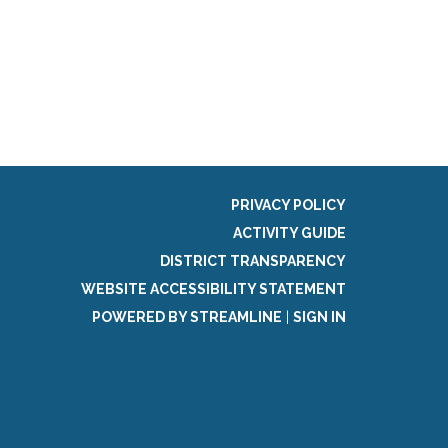
PRIVACY POLICY
ACTIVITY GUIDE
DISTRICT TRANSPARENCY
WEBSITE ACCESSIBILITY STATEMENT
POWERED BY STREAMLINE
|
SIGN IN