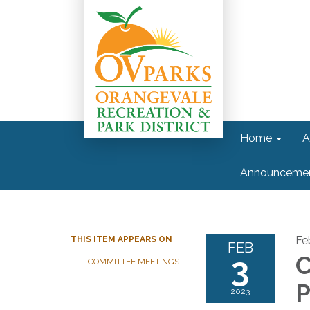
Home
A
Announceme
Fe
THIS ITEM APPEARS ON
FEB
3
C
COMMITTEE MEETINGS
P
2023