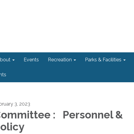
bout
Events
Recreation
Parks & Facilities
nts
bruary 3, 2023
ommittee : Personnel &
olicy