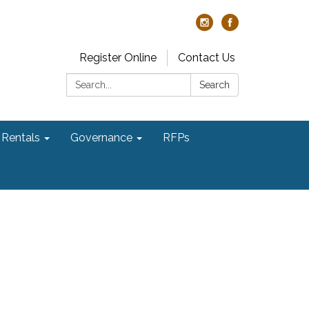
Register Online
Contact Us
Search:
Search
Rentals
Governance
RFPs