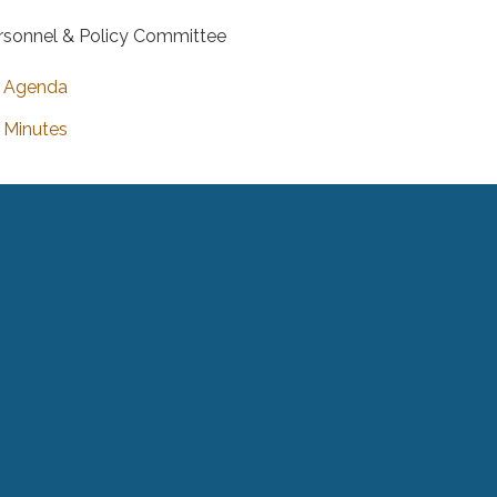
rsonnel & Policy Committee
Agenda
Minutes