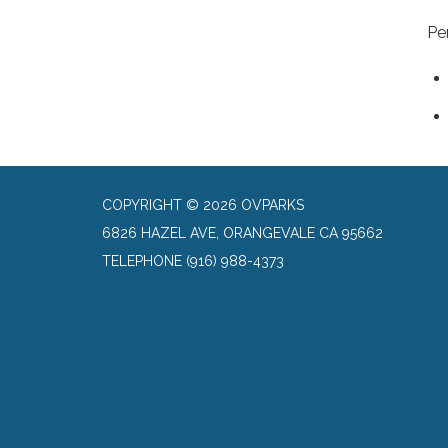
Pe
COPYRIGHT © 2026 OVPARKS
6826 HAZEL AVE, ORANGEVALE CA 95662
TELEPHONE
(916) 988-4373