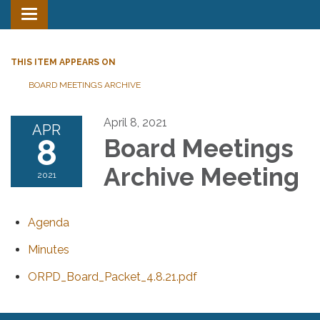
Toggle
navigation
THIS ITEM APPEARS ON
BOARD MEETINGS ARCHIVE
April 8, 2021
APR
8
Board Meetings
Archive Meeting
2021
Agenda
Minutes
ORPD_Board_Packet_4.8.21.pdf