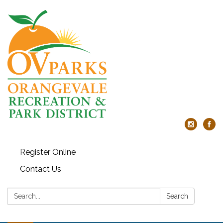
Register Online
Contact Us
Search:
Search