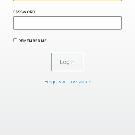
PASSWORD
REMEMBER ME
Forgot your password?