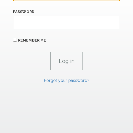
PASSWORD
REMEMBER ME
Forgot your password?